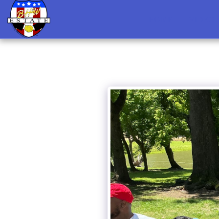
HOME
VIDEO