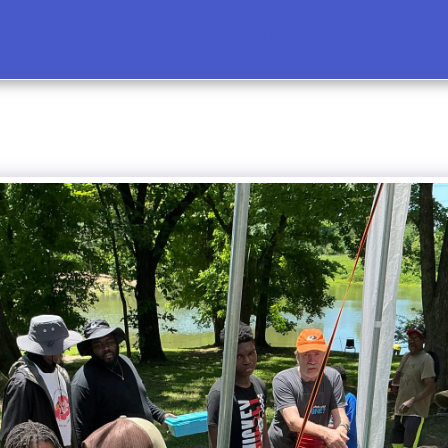
ABOUT US
BOARD MEMBERS
ADVISORY TE