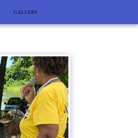
AM
GALLERY
MORE