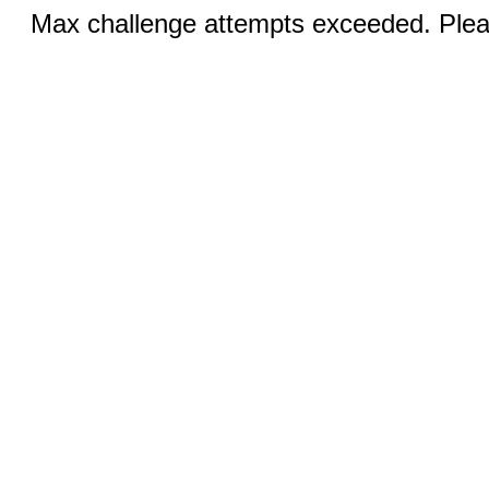
Max challenge attempts exceeded. Pleas