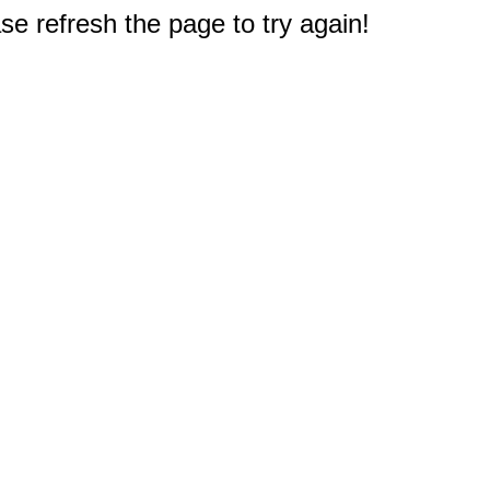
e refresh the page to try again!