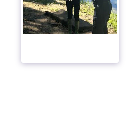
SEE FULL GALLERY