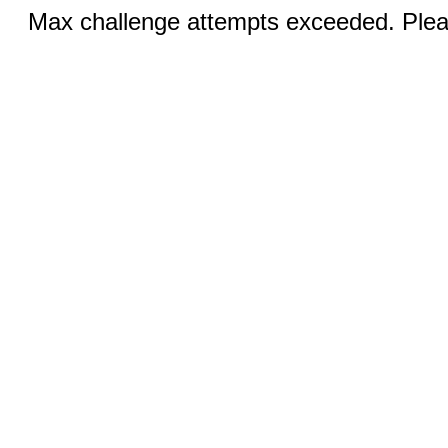
Max challenge attempts exceeded. Pleas