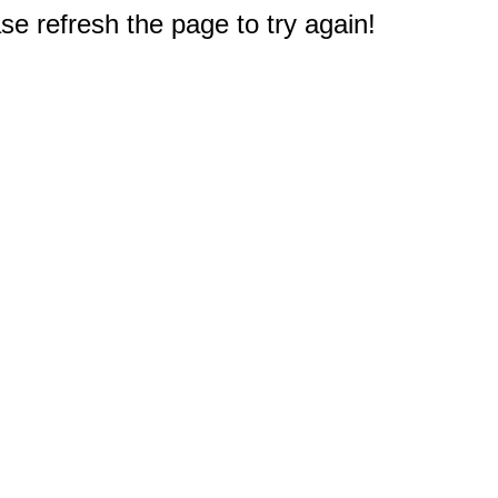
e refresh the page to try again!